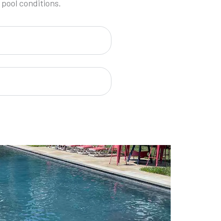
 pool conditions.