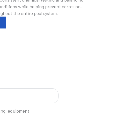
nditions while helping prevent corrosion,
ughout the entire pool system.
cing, equipment