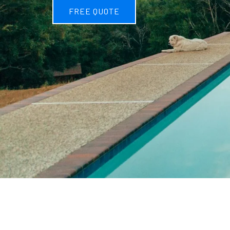
FREE QUOTE