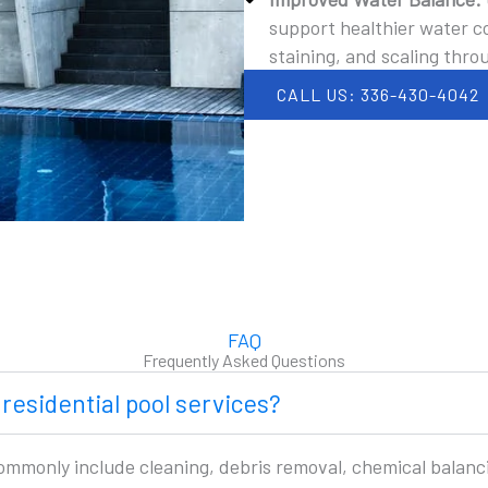
support healthier water co
staining, and scaling thro
CALL US: 336-430-4042
FAQ
Frequently Asked Questions
 residential pool services?
commonly include cleaning, debris removal, chemical balan