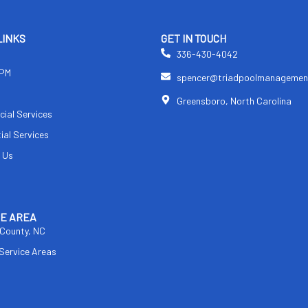
LINKS
GET IN TOUCH
336-430-4042
TPM
spencer@triadpoolmanagemen
s
Greensboro, North Carolina
ial Services
ial Services
 Us
CE AREA
 County, NC
 Service Areas