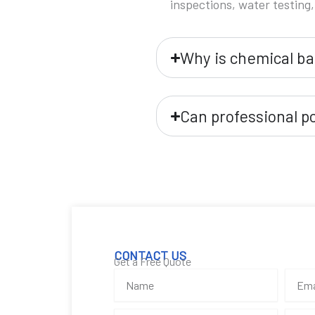
inspections, water testing,
Why is chemical ba
Can professional p
CONTACT US
Get a Free Quote
N
E
a
m
m
a
P
S