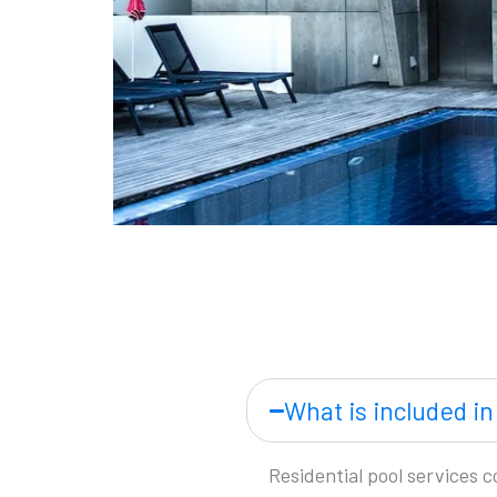
What is included in
Residential pool services 