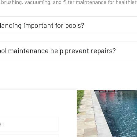
 brushing, vacuuming, and filter maintenance for healthier
lancing important for pools?
ool maintenance help prevent repairs?