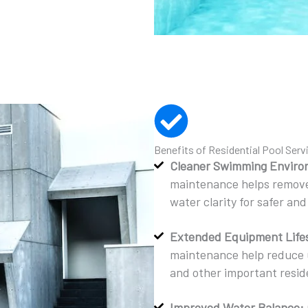
Benefits of Residential Pool Serv
Cleaner Swimming Enviro
maintenance helps remove 
water clarity for safer a
Extended Equipment Life
maintenance help reduce u
and other important resi
Improved Water Balance: