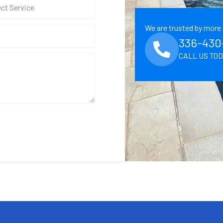
We are trusted by more 
336-430
CALL US TO