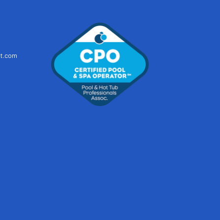
t.com