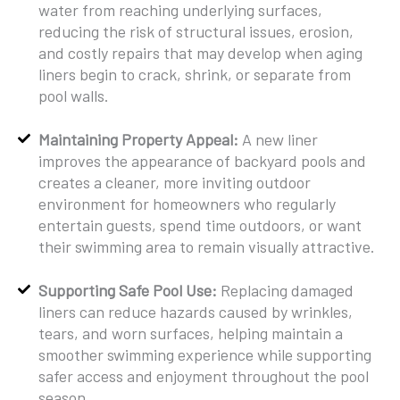
water from reaching underlying surfaces,
reducing the risk of structural issues, erosion,
and costly repairs that may develop when aging
liners begin to crack, shrink, or separate from
pool walls.
Maintaining Property Appeal:
A new liner
improves the appearance of backyard pools and
creates a cleaner, more inviting outdoor
environment for homeowners who regularly
entertain guests, spend time outdoors, or want
their swimming area to remain visually attractive.
Supporting Safe Pool Use:
Replacing damaged
liners can reduce hazards caused by wrinkles,
tears, and worn surfaces, helping maintain a
smoother swimming experience while supporting
safer access and enjoyment throughout the pool
season.