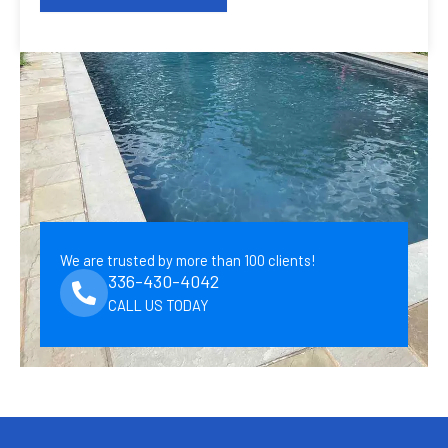
We are trusted by more than 100 clients!
336-430-4042
CALL US TODAY