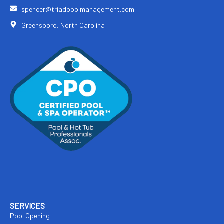
spencer@triadpoolmanagement.com
Greensboro, North Carolina
SERVICES
Pool Opening