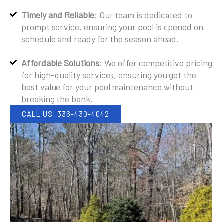
Timely and Reliable
: Our team is dedicated to
prompt service, ensuring your pool is opened on
schedule and ready for the season ahead.
Affordable Solutions
: We offer competitive pricing
for high-quality services, ensuring you get the
best value for your pool maintenance without
breaking the bank.
CALL US: 336-430-4042