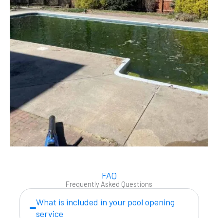
FAQ
Frequently Asked Questions
What is included in your pool opening
service