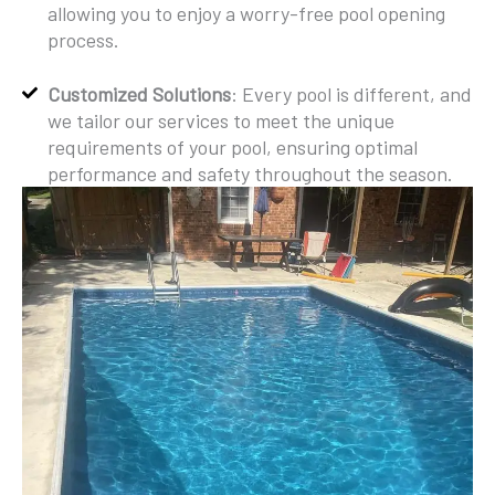
allowing you to enjoy a worry-free pool opening
process.
Customized Solutions
: Every pool is different, and
we tailor our services to meet the unique
requirements of your pool, ensuring optimal
performance and safety throughout the season.