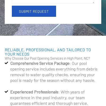
a
g
e
SUBMIT REQUEST
RELIABLE, PROFESSIONAL, AND TAILORED TO
YOUR NEEDS
Why Choose Our Pool Opening Services in High Point, NC?
Comprehensive Service Package
: Our pool
opening service includes everything from debris
removal to water quality checks, ensuring your
pool is ready for the season without any hassle.
Experienced Professionals
: With years of
experience in the pool industry, our team
guarantees efficient and thorough service,