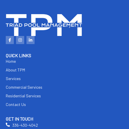
F
I
L
a
n
i
c
s
n
e
t
k
b
a
e
QUICK LINKS
o
g
d
Home
o
r
i
k
a
n
About TPM
-
m
-
f
i
n
Services
Commercial Services
Residential Services
Contact Us
GET IN TOUCH
336-430-4042