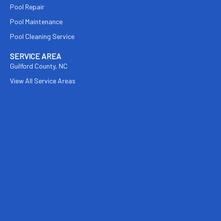
Pool Repair
Pool Maintenance
Pool Cleaning Service
SERVICE AREA
Guilford County, NC
View All Service Areas