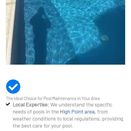
The Ideal Choice for Pool Maintenance in Your Area
Local Expertise
: We understand the specific
needs of pools in the
High Point area,
from
weather conditions to local regulations, providing
the best care for your pool.