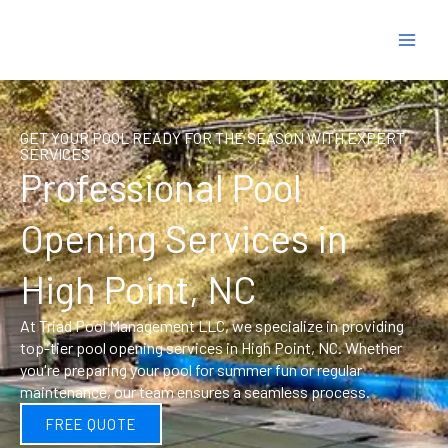
Skip
to
content
GET YOUR POOL READY FOR THE SEASON WITH EXPERT
SERVICES
Professional Pool
Opening Services in
High Point, NC
At Triad Pool Management LLC, we specialize in providing
top-tier pool opening services in High Point, NC. Whether
you're preparing your pool for summer fun or regular
maintenance, our team ensures a seamless process.
FREE QUOTE