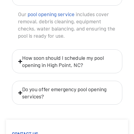
Our
pool opening service
includes cover
removal, debris cleaning, equipment
checks, water balancing, and ensuring the
pool is ready for use.
How soon should I schedule my pool
opening in High Point, NC?
Do you offer emergency pool opening
services?
CONTACT US